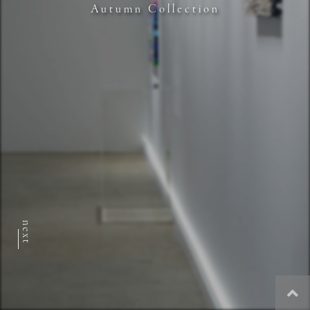
Autumn Collection
next