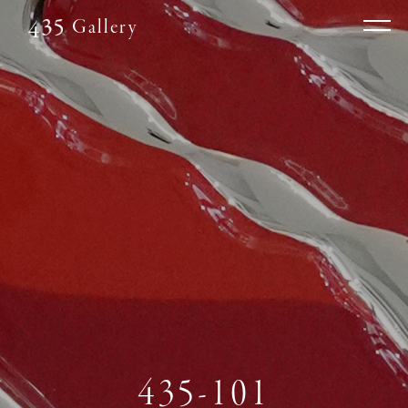
Gallery
435-101