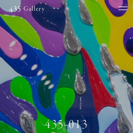
Gallery
435-013