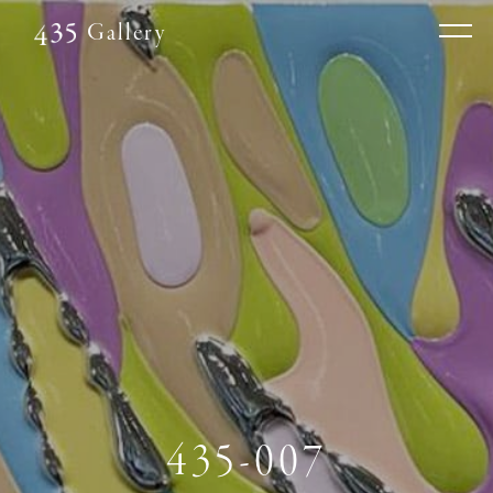
Gallery
435-007