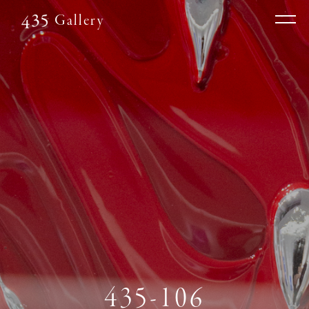
Gallery
435-106