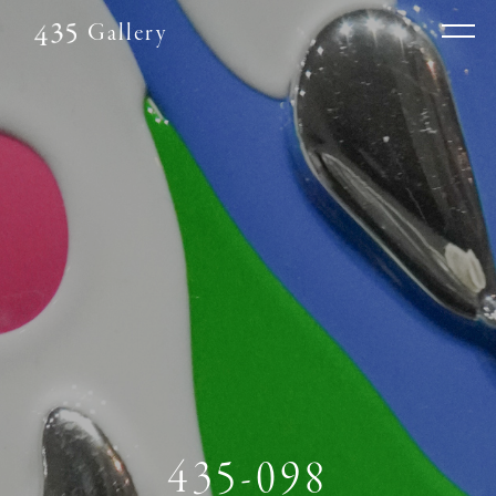
Gallery
435-098