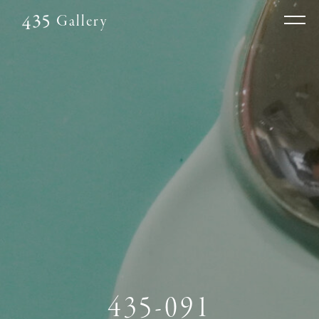
Gallery
435-091