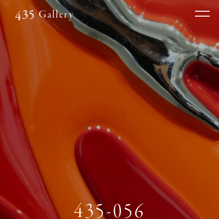
Gallery
435-056