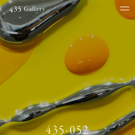
Gallery
435-052