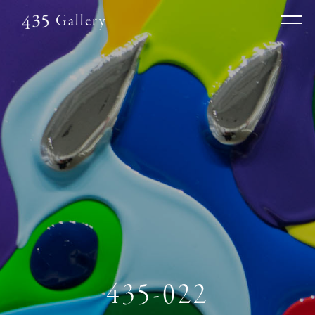
Gallery
435-022