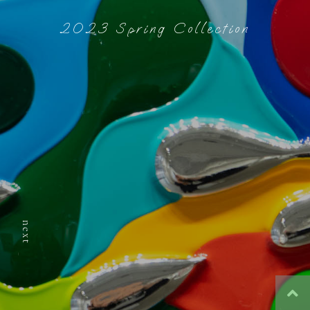
2023 Spring Collection
next